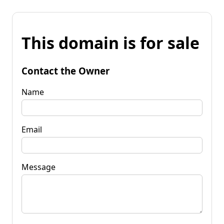
This domain is for sale
Contact the Owner
Name
Email
Message